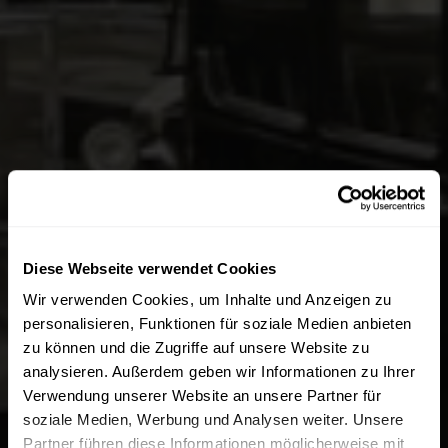
Diese Webseite verwendet Cookies
Wir verwenden Cookies, um Inhalte und Anzeigen zu
personalisieren, Funktionen für soziale Medien anbieten
zu können und die Zugriffe auf unsere Website zu
analysieren. Außerdem geben wir Informationen zu Ihrer
Verwendung unserer Website an unsere Partner für
soziale Medien, Werbung und Analysen weiter. Unsere
Partner führen diese Informationen möglicherweise mit