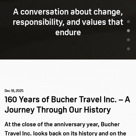
A conversation about change,
responsibility, and values that
endure
Dec 18, 2025
160 Years of Bucher Travel Inc. – A
Journey Through Our History
At the close of the anniversary year, Bucher
Travel Inc. looks back on its history and on the