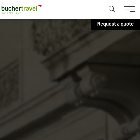
Request a quote