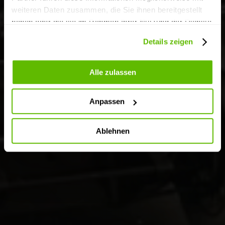
weiteren Daten zusammen, die Sie ihnen bereitgestellt
haben oder die sie im Rahmen Ihrer Nutzung der Dienste
gesammelt haben.
Details zeigen
Alle zulassen
Anpassen
Ablehnen