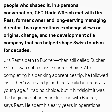
people who shaped it. In a personal
conversation, CEO Mario Würsch met with Urs
Rast, former owner and long-serving managing
director. Two generations exchange views on
origins, change, and the development of a
company that has helped shape Swiss tourism
for decades.
Urs Rast’s path to Bucher—then still called Bucher
& Co.—was not a classic career choice. After
completing his banking apprenticeship, he followed
his father’s wish and joined the family business at a
young age. “I had no choice, but in hindsight it was
the beginning of an entire lifetime with Bucher,”
says Rast. He spent his early years in operational