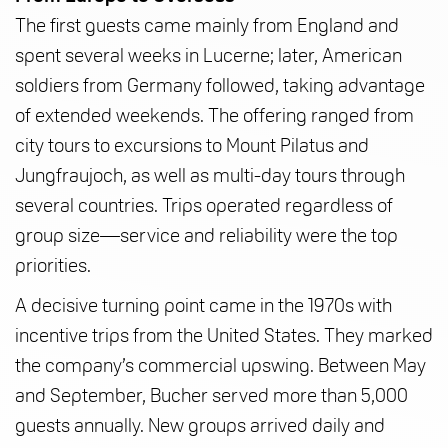
The first guests came mainly from England and
spent several weeks in Lucerne; later, American
soldiers from Germany followed, taking advantage
of extended weekends. The offering ranged from
city tours to excursions to Mount Pilatus and
Jungfraujoch, as well as multi-day tours through
several countries. Trips operated regardless of
group size—service and reliability were the top
priorities.
A decisive turning point came in the 1970s with
incentive trips from the United States. They marked
the company’s commercial upswing. Between May
and September, Bucher served more than 5,000
guests annually. New groups arrived daily and