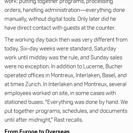
work: putting together programs, processing
orders, handling administration—everything done
manually, without digital tools. Only later did he
have direct contact with guests at the counter.
The working day back then was very different from
today. Six-day weeks were standard, Saturday
work until midday was the rule, and Sunday sales
were no exception. In addition to Lucerne, Bucher
operated offices in Montreux, Interlaken, Basel, and
at times Zurich. In Interlaken and Montreux, several
employees worked on site, in some cases with
stationed buses. “Everything was done by hand. We
put together programs, schedules, and documents
until after midnight,” Rast recalls.
From Europe to Overseas