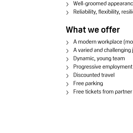
Well-groomed appearan
Reliability, flexibility, res
What we offer
A modern workplace (mod
A varied and challenging 
Dynamic, young team
Progressive employment co
Discounted travel
Free parking
Free tickets from partne