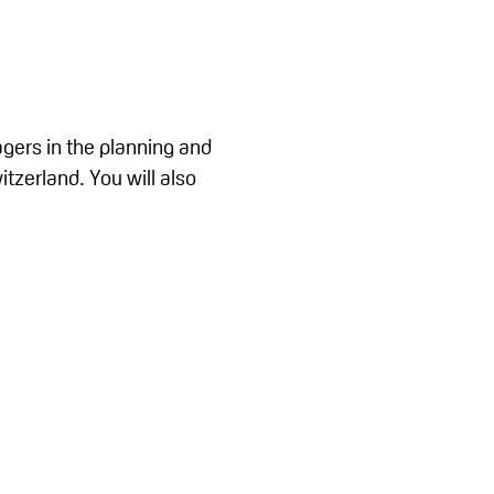
agers in the planning and
tzerland. You will also