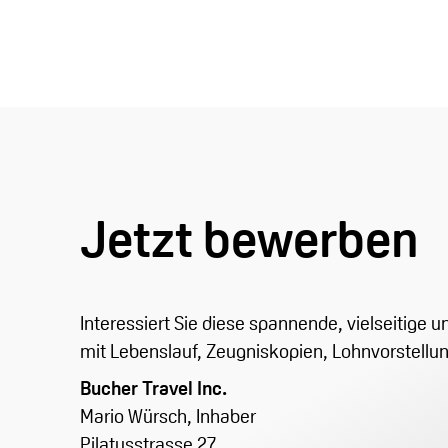
Jetzt bewerben
Interessiert Sie diese spannende, vielseitige
mit Lebenslauf, Zeugniskopien, Lohnvorstellu
Bucher Travel Inc.
Mario Würsch, Inhaber
Pilatusstrasse 27