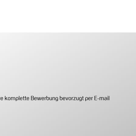
Ihre komplette Bewerbung bevorzugt per E-mail