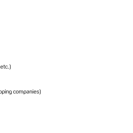
etc.)
hipping companies)