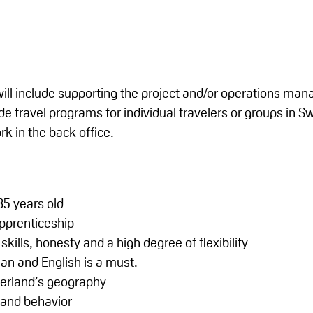
 will include supporting the project and/or operations man
 travel programs for individual travelers or groups in Swi
k in the back office.
5 years old
pprenticeship
skills, honesty and a high degree of flexibility
n and English is a must.
erland’s geography
 and behavior