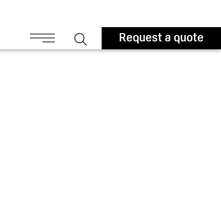
ouchers
Request a quote