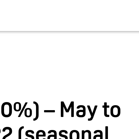
EN
Bucher Travel
Career
V
00%) – May to
2 (seasonal