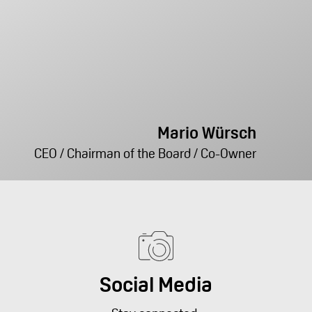
Mario Würsch
CEO / Chairman of the Board / Co-Owner
Social Media