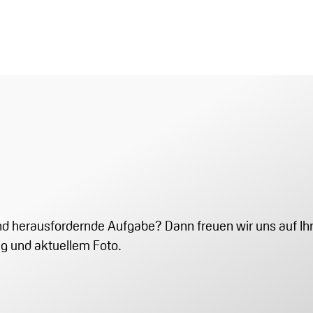
 und herausfordernde Aufgabe? Dann freuen wir uns auf 
ng und aktuellem Foto.