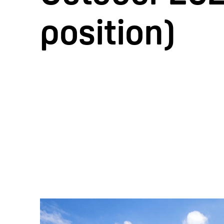
position)