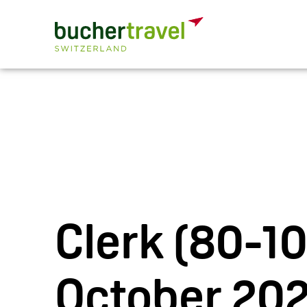
Clerk (80-1
October 202