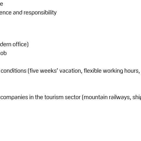
ce
ilience and responsibility
ern office)
job
nditions (five weeks’ vacation, flexible working hours, 
r companies in the tourism sector (mountain railways, s