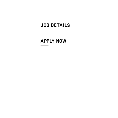
JOB DETAILS
APPLY NOW