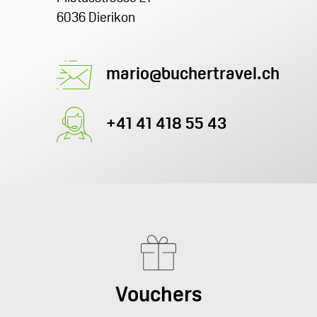
6036 Dierikon
mario@buchertravel.ch
+41 41 418 55 43
Vouchers