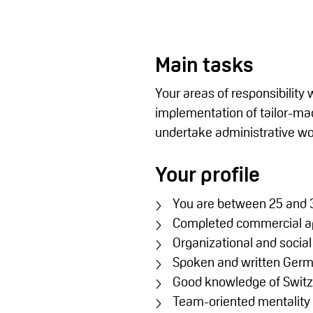
Main tasks
Your areas of responsibility
implementation of tailor-made
undertake administrative wor
Your profile
You are between 25 and 3
Completed commercial a
Organizational and social 
Spoken and written Germa
Good knowledge of Switz
Team-oriented mentality